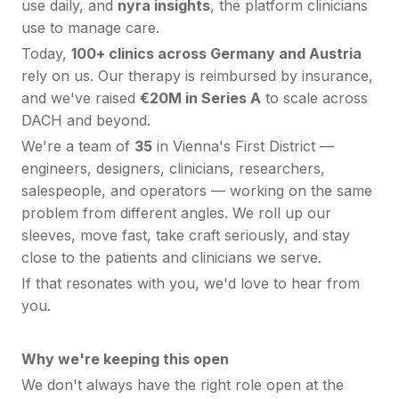
use daily, and
nyra insights
, the platform clinicians
use to manage care.
Today,
100+ clinics across Germany and Austria
rely on us. Our therapy is reimbursed by insurance,
and we've raised
€20M in Series A
to scale across
DACH and beyond.
We're a team of
35
in Vienna's First District —
engineers, designers, clinicians, researchers,
salespeople, and operators — working on the same
problem from different angles. We roll up our
sleeves, move fast, take craft seriously, and stay
close to the patients and clinicians we serve.
If that resonates with you, we'd love to hear from
you.
Why we're keeping this open
We don't always have the right role open at the