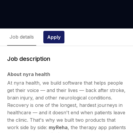
Job details
Apply
Job description
About nyra health
At nyra health, we build software that helps people
get their voice — and their lives — back after stroke,
brain injury, and other neurological conditions.
Recovery is one of the longest, hardest journeys in
healthcare — and it doesn't end when patients leave
the clinic. That's why we built two products that
work side by side:
myReha
, the therapy app patients