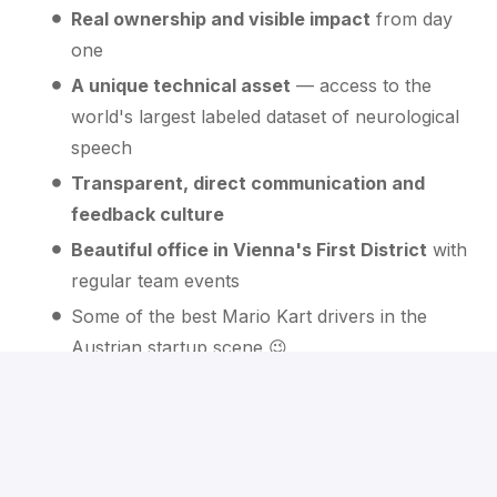
Real ownership and visible impact
from day
one
A unique technical asset
— access to the
world's largest labeled dataset of neurological
speech
Transparent, direct communication and
feedback culture
Beautiful office in Vienna's First District
with
regular team events
Some of the best Mario Kart drivers in the
Austrian startup scene 😉
What happens next
We review your profile
— Irina from our P&C team
will look at your background and add you to our