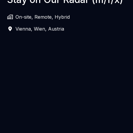
On-site, Remote, Hybrid
Vienna
,
Wien
,
Austria