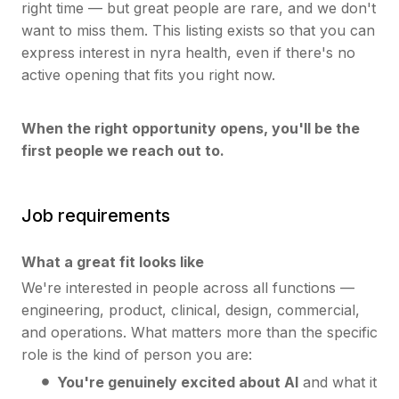
right time — but great people are rare, and we don't
want to miss them. This listing exists so that you can
express interest in nyra health, even if there's no
active opening that fits you right now.
When the right opportunity opens, you'll be the
first people we reach out to.
Job requirements
What a great fit looks like
We're interested in people across all functions —
engineering, product, clinical, design, commercial,
and operations. What matters more than the specific
role is the kind of person you are:
You're genuinely excited about AI
and what it