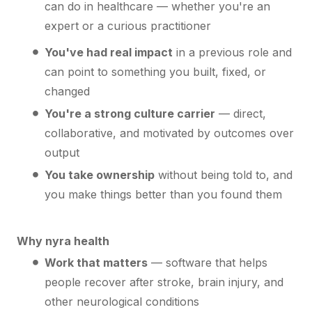
can do in healthcare — whether you're an
expert or a curious practitioner
You've had real impact
in a previous role and
can point to something you built, fixed, or
changed
You're a strong culture carrier
— direct,
collaborative, and motivated by outcomes over
output
You take ownership
without being told to, and
you make things better than you found them
Why nyra health
Work that matters
— software that helps
people recover after stroke, brain injury, and
other neurological conditions