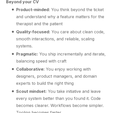
Beyond your CV
Product-minded:
You think beyond the ticket
and understand why a feature matters for the
therapist and the patient
Quality-focused:
You care about clean code,
smooth interactions, and reliable, scaling
systems.
Pragmatic:
You ship incrementally and iterate,
balancing speed with craft
Collaborative:
You enjoy working with
designers, product managers, and domain
experts to build the right thing
Scout mindset:
You take initiative and leave
every system better than you found it. Code
becomes clearer. Workflows become simpler.
Tooling becomes faster.