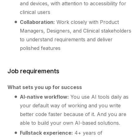
and devices, with attention to accessibility for
clinical users
Collaboration:
Work closely with Product
Managers, Designers, and Clinical stakeholders
to understand requirements and deliver
polished features
Job requirements
What sets you up for success
AI-native workflow:
You use AI tools daily as
your default way of working and you write
better code faster because of it. And you are
able to build your own AI-based solutions.
Fullstack experience:
4+ years of