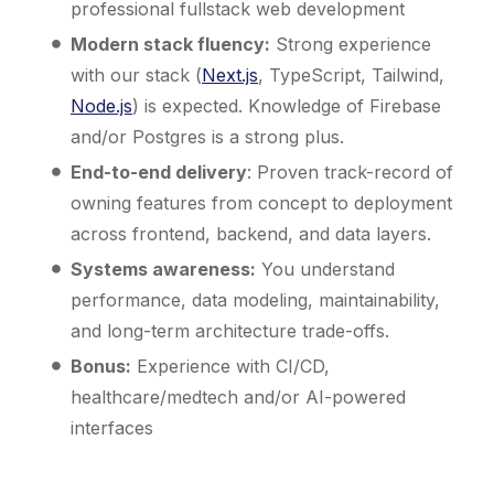
professional fullstack web development
Modern stack fluency:
Strong experience
with our stack (
Next.js
, TypeScript, Tailwind,
Node.js
) is expected. Knowledge of Firebase
and/or Postgres is a strong plus.
End-to-end delivery
: Proven track-record of
owning features from concept to deployment
across frontend, backend, and data layers.
Systems awareness:
You understand
performance, data modeling, maintainability,
and long-term architecture trade-offs.
Bonus:
Experience with CI/CD,
healthcare/medtech and/or AI-powered
interfaces