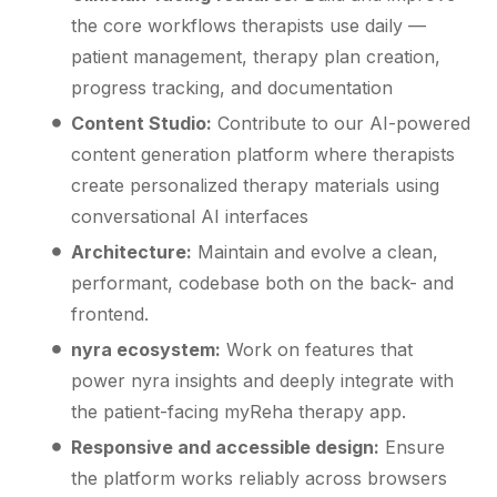
the core workflows therapists use daily —
patient management, therapy plan creation,
progress tracking, and documentation
Content Studio:
Contribute to our AI-powered
content generation platform where therapists
create personalized therapy materials using
conversational AI interfaces
Architecture:
Maintain and evolve a clean,
performant, codebase both on the back- and
frontend.
nyra ecosystem:
Work on features that
power nyra insights and deeply integrate with
the patient-facing myReha therapy app.
Responsive and accessible design:
Ensure
the platform works reliably across browsers