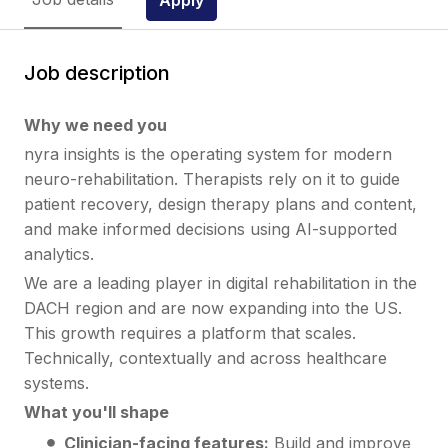
Job description
Why we need you
nyra insights is the operating system for modern
neuro-rehabilitation. Therapists rely on it to guide
patient recovery, design therapy plans and content,
and make informed decisions using AI-supported
analytics.
We are a leading player in digital rehabilitation in the
DACH region and are now expanding into the US.
This growth requires a platform that scales.
Technically, contextually and across healthcare
systems.
What you'll shape
Clinician-facing features:
Build and improve