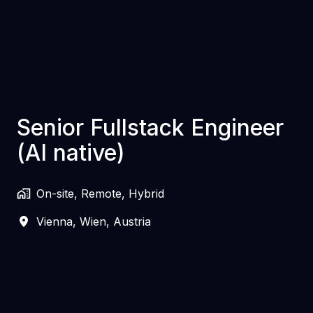
Senior Fullstack Engineer
(AI native)
On-site, Remote, Hybrid
Vienna
,
Wien
,
Austria