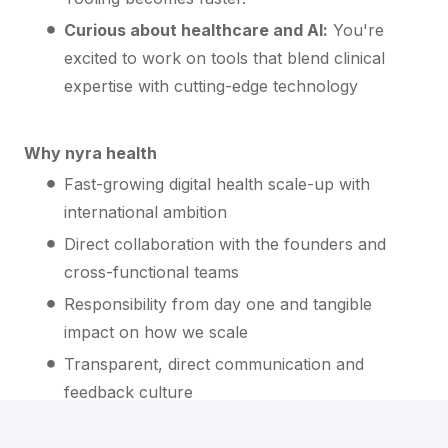
Curious about healthcare and AI:
You're
excited to work on tools that blend clinical
expertise with cutting-edge technology
Why nyra health
Fast-growing digital health scale-up with
international ambition
Direct collaboration with the founders and
cross-functional teams
Responsibility from day one and tangible
impact on how we scale
Transparent, direct communication and
feedback culture
Attractive compensation, Phantom Stock