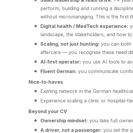
Sales leadership & team drive:
7+ years 
perform, building and running a disciplin
without micromanaging. This is the first t
Digital health / MedTech experience:
yo
landscape, the stakeholders, and how to n
Scaling, not just hunting:
you can both 
aftercare — you recognise these need di
AI-first operator:
you use AI tools to ac
Fluent German:
you communicate confiden
Nice-to-haves
Existing network in the German healthcar
Experience scaling a clinic or hospital-
Beyond your CV
Ownership mindset:
you take full owner
A driver, not a passenger:
you set the p