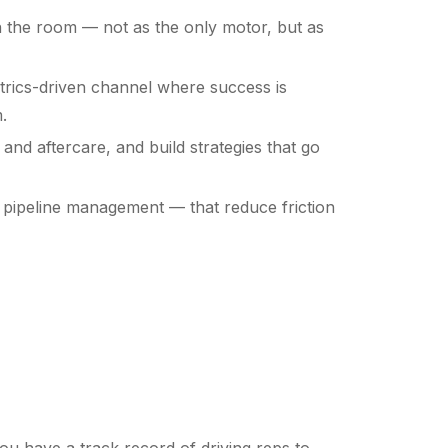
 in the room — not as the only motor, but as
etrics-driven channel where success is
.
and aftercare, and build strategies that go
 pipeline management — that reduce friction