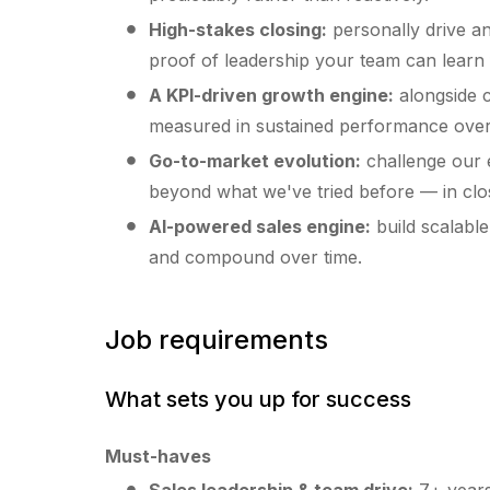
High-stakes closing:
personally drive an
proof of leadership your team can learn
A KPI-driven growth engine:
alongside c
measured in sustained performance over t
Go-to-market evolution:
challenge our e
beyond what we've tried before — in clos
AI-powered sales engine:
build scalabl
and compound over time.
Job requirements
What sets you up for success
Must-haves