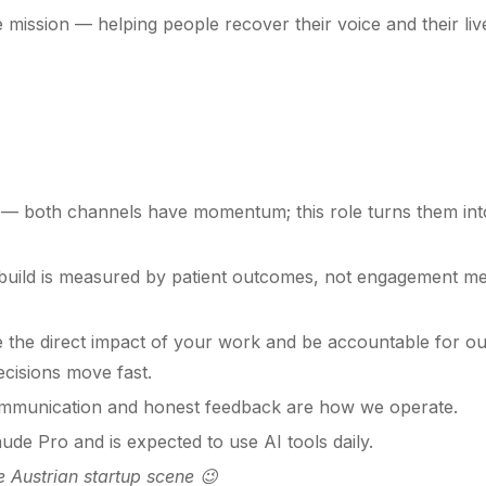
 mission — helping people recover their voice and their liv
— both channels have momentum; this role turns them int
uild is measured by patient outcomes, not engagement metri
 the direct impact of your work and be accountable for ou
cisions move fast.
munication and honest feedback are how we operate.
e Pro and is expected to use AI tools daily.
e Austrian startup scene 😉