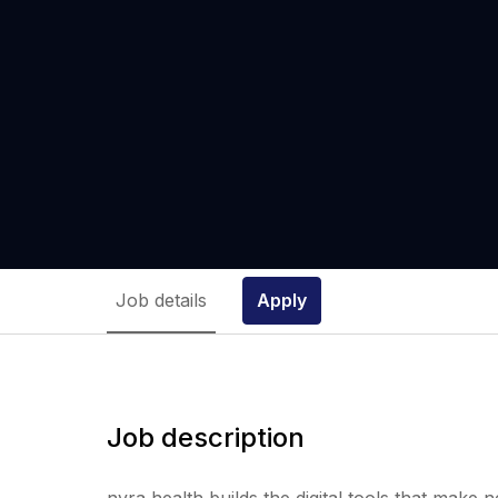
Job details
Apply
Job description
nyra health builds the digital tools that make 