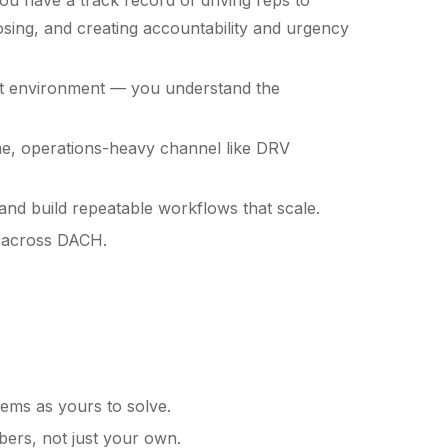
ou have a track record of driving reps to
osing, and creating accountability and urgency
nt environment — you understand the
e, operations-heavy channel like DRV
and build repeatable workflows that scale.
s across DACH.
ems as yours to solve.
bers, not just your own.