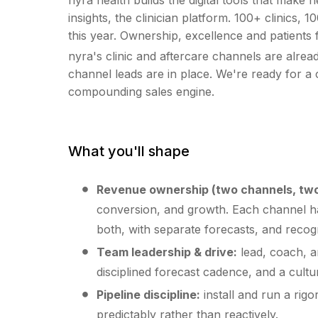
insights, the clinician platform. 100+ clinic
this year. Ownership, excellence and patients 
nyra's clinic and aftercare channels are alre
channel leads are in place. We're ready for a c
compounding sales engine.
What you'll shape
Revenue ownership (two channels, two
conversion, and growth. Each channel has
both, with separate forecasts, and recog
Team leadership & drive:
lead, coach, a
disciplined forecast cadence, and a cultur
Pipeline discipline:
install and run a ri
predictably rather than reactively.