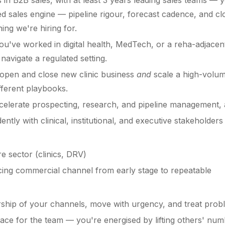
in B2B sales, with at least 3 years leading sales teams — y
ed sales engine — pipeline rigour, forecast cadence, and cl
hing we're hiring for.
u've worked in digital health, MedTech, or a reha-adjace
avigate a regulated setting.
open and close new clinic business
and
scale a high-volum
fferent playbooks.
celerate prospecting, research, and pipeline management, 
tly with clinical, institutional, and executive stakeholder
e sector (clinics, DRV)
facing commercial channel from early stage to repeatable
ship of your channels, move with urgency, and treat probl
ace for the team — you're energised by lifting others' num