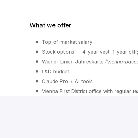
What we offer
Top-of-market salary
Stock options — 4-year vest, 1-year clif
Wiener Linien Jahreskarte
(Vienna-base
L&D budget
Claude Pro + AI tools
Vienna First District office with regular 
The process
Intro call (~30 min)
— background, motiv