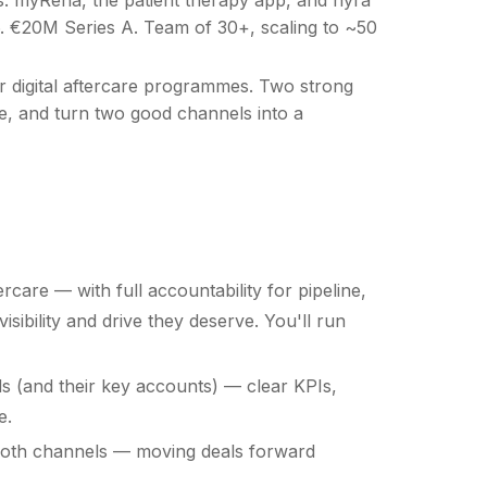
26. €20M Series A. Team of 30+, scaling to ~50
r digital aftercare programmes. Two strong
ine, and turn two good channels into a
rcare — with full accountability for pipeline,
ibility and drive they deserve. You'll run
s (and their key accounts) — clear KPIs,
e.
 both channels — moving deals forward