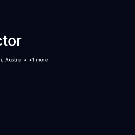
ctor
n
,
Austria
•
+1 more