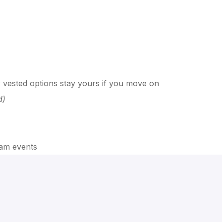
f; vested options stay yours if you move on
d)
team events
ation, the role