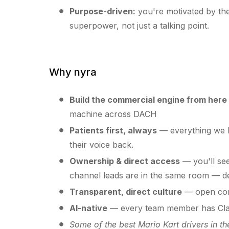
Purpose-driven:
you're motivated by the
superpower, not just a talking point.
Why nyra
Build the commercial engine from here
machine across DACH
Patients first, always
— everything we b
their voice back.
Ownership & direct access
— you'll see
channel leads are in the same room — de
Transparent, direct culture
— open com
AI-native
— every team member has Claud
Some of the best Mario Kart drivers in th