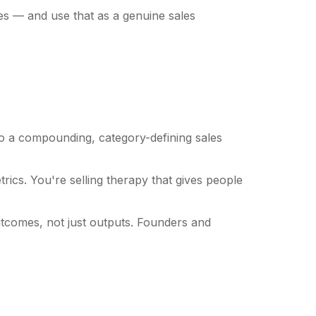
es — and use that as a genuine sales
o a compounding, category-defining sales
cs. You're selling therapy that gives people
tcomes, not just outputs. Founders and