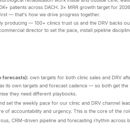
s, 100K+ patients across DACH. 3× MRR growth target for 20
first — that's how we drive progress together.
ady producing — 100+ clinics trust us and the DRV backs ou
ommercial director to set the pace, install pipeline discipl
 forecasts):
own targets for both clinic sales and DRV afte
 its own targets and forecast cadence — so both get the vis
nise they need different playbooks.
nd set the weekly pace for our clinic and DRV channel lead
e of accountability and urgency. This is the core of the rol
gorous, CRM-driven pipeline and forecasting rhythm across