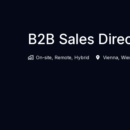
B2B Sales Dire
On-site, Remote, Hybrid
Vienna
,
Wie