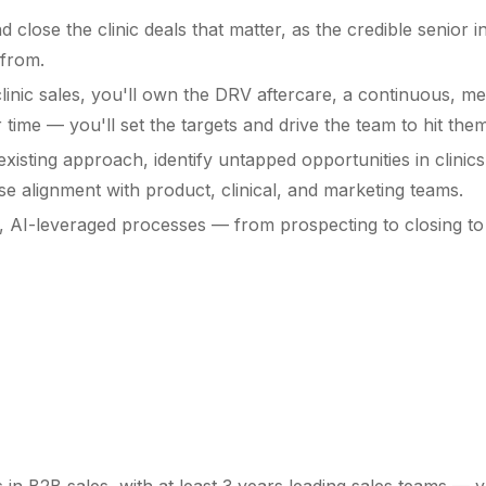
d close the clinic deals that matter, as the credible senior
 from.
linic sales, you'll own the DRV aftercare, a continuous, m
ime — you'll set the targets and drive the team to hit them
xisting approach, identify untapped opportunities in clinics 
e alignment with product, clinical, and marketing teams.
e, AI-leveraged processes — from prospecting to closing to